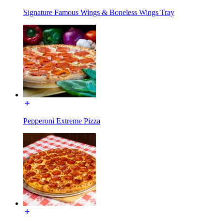
Signature Famous Wings & Boneless Wings Tray
Pepperoni Extreme Pizza