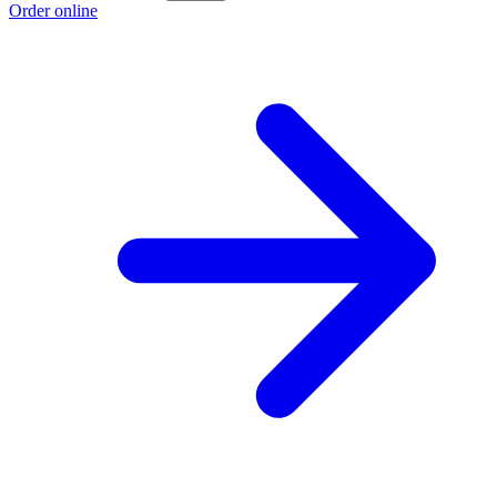
Order online