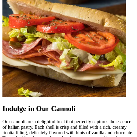
Indulge in Our Cannoli
Our cannoli are a delightful treat that perfectly captures the essence
of Italian pastry. Each shell is crisp and filled with a rich, creamy
ricotta filling, delicately flavored with hints of vanilla and chocolate.