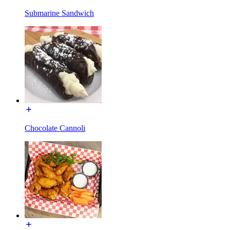
Submarine Sandwich
Chocolate Cannoli