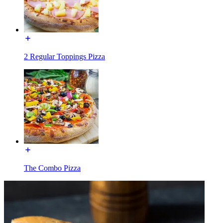
2 Regular Toppings Pizza
The Combo Pizza