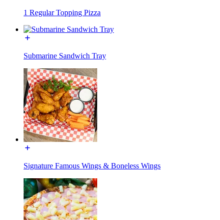
1 Regular Topping Pizza
Submarine Sandwich Tray
Signature Famous Wings & Boneless Wings