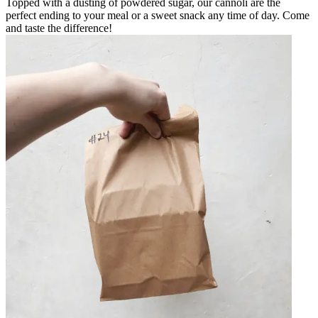
Topped with a dusting of powdered sugar, our cannoli are the
perfect ending to your meal or a sweet snack any time of day. Come
and taste the difference!