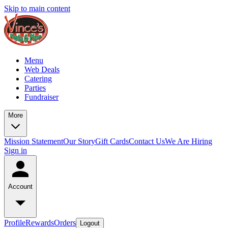
Skip to main content
Menu
Web Deals
Catering
Parties
Fundraiser
More
Mission Statement
Our Story
Gift Cards
Contact Us
We Are Hiring
Sign in
Account
Profile
Rewards
Orders
Logout