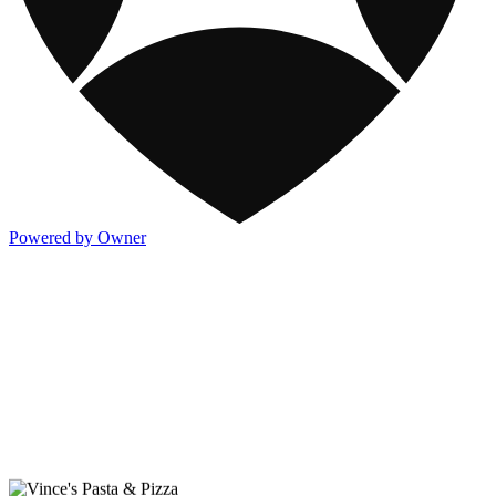
Powered by Owner