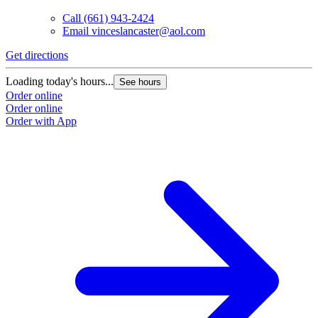
Call
(661) 943-2424
Email
vinceslancaster@aol.com
Get directions
Loading today's hours...
See hours
Order online
Order online
Order with App