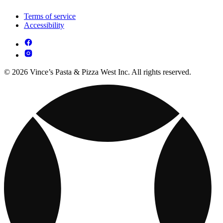
Terms of service
Accessibility
© 2026 Vince’s Pasta & Pizza West Inc. All rights reserved.