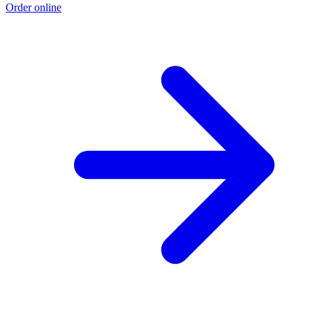
Order online