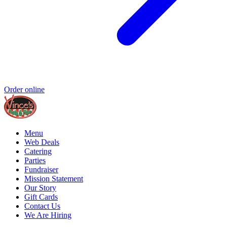
Order online
Menu
Web Deals
Catering
Parties
Fundraiser
Mission Statement
Our Story
Gift Cards
Contact Us
We Are Hiring