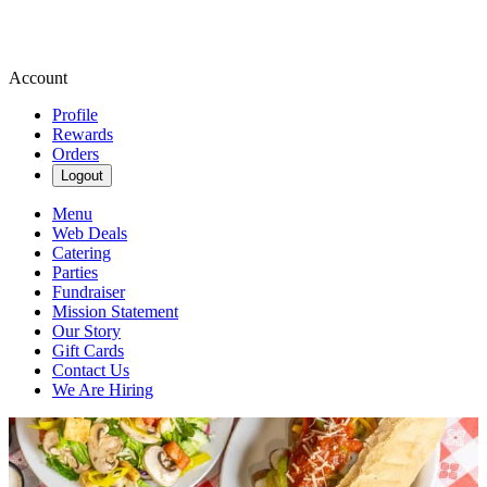
Account
Profile
Rewards
Orders
Logout
Menu
Web Deals
Catering
Parties
Fundraiser
Mission Statement
Our Story
Gift Cards
Contact Us
We Are Hiring