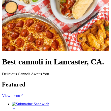
Best cannoli in Lancaster, CA.
Delicious Cannoli Awaits You
Featured
View menu