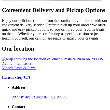
Convenient Delivery and Pickup Options
Enjoy our delicious cannoli from the comfort of your home with our
convenient delivery service. Prefer to pick up your order? We offer
quick and easy pickup options so you can grab your favorite treats
on the go. Whether you're celebrating a special occasion or just
treating yourself, our cannoli are ready to satisfy your cravings.
Our location
Vince's Pasta & Pizza
Lancaster, CA
Address
2833 W Ave L
Lancaster, CA 93536
Contact