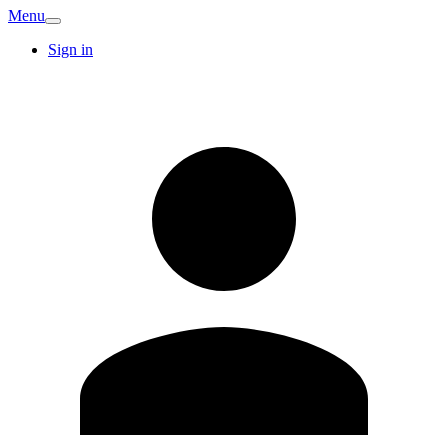
Menu
Sign in