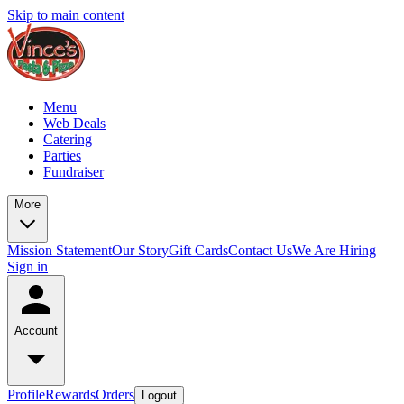
Skip to main content
Menu
Web Deals
Catering
Parties
Fundraiser
More
Mission Statement
Our Story
Gift Cards
Contact Us
We Are Hiring
Sign in
Account
Profile
Rewards
Orders
Logout