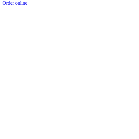
Order online