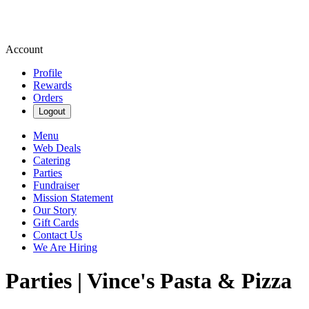
Account
Profile
Rewards
Orders
Logout
Menu
Web Deals
Catering
Parties
Fundraiser
Mission Statement
Our Story
Gift Cards
Contact Us
We Are Hiring
Parties | Vince's Pasta & Pizza