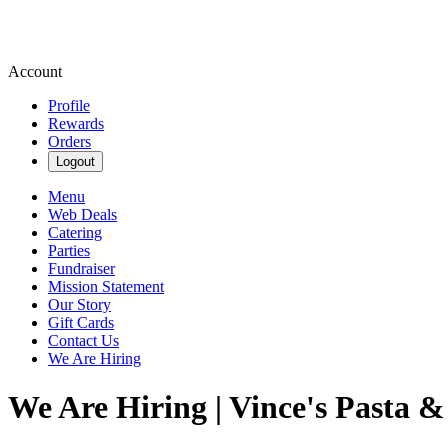
Account
Profile
Rewards
Orders
Logout
Menu
Web Deals
Catering
Parties
Fundraiser
Mission Statement
Our Story
Gift Cards
Contact Us
We Are Hiring
We Are Hiring | Vince's Pasta &