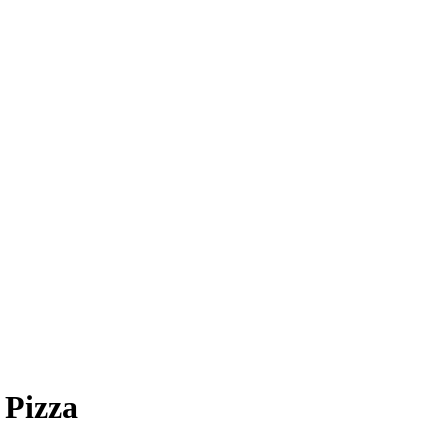
 Pizza