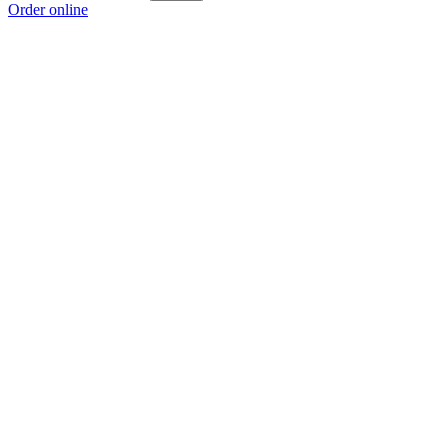
Order online