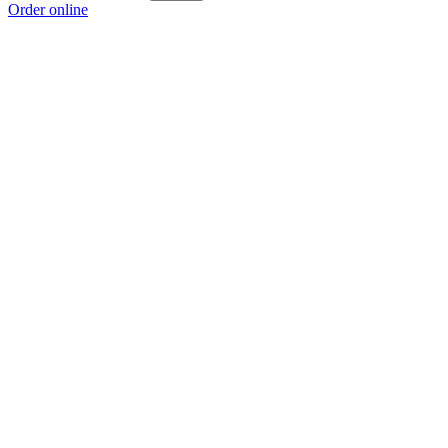
Order online