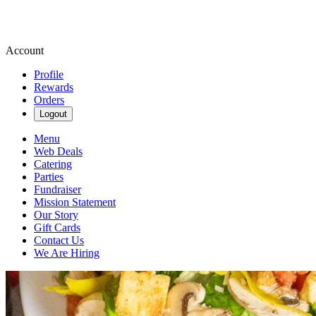
Account
Profile
Rewards
Orders
Logout
Menu
Web Deals
Catering
Parties
Fundraiser
Mission Statement
Our Story
Gift Cards
Contact Us
We Are Hiring