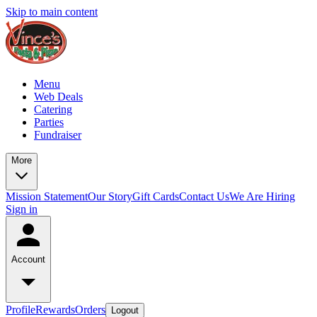
Skip to main content
Menu
Web Deals
Catering
Parties
Fundraiser
More
Mission Statement
Our Story
Gift Cards
Contact Us
We Are Hiring
Sign in
Account
Profile
Rewards
Orders
Logout